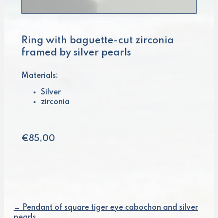
Ring with baguette-cut zirconia
framed by silver pearls
Materials:
Silver
zirconia
€
85,00
← Pendant of square tiger eye cabochon and silver
Posts
pearls