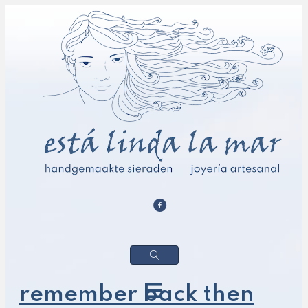
remember back then