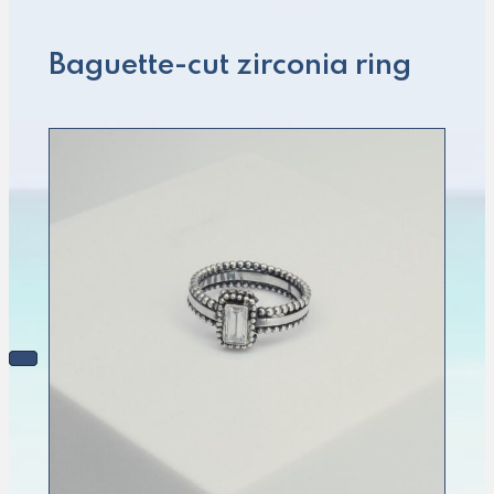
Baguette-cut zirconia ring